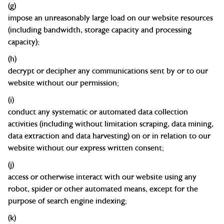
(g)
impose an unreasonably large load on our website resources
(including bandwidth, storage capacity and processing
capacity
);
(h)
decrypt or decipher any communications sent by or to our
website without our
permission;
(
i
)
conduct any systematic or automated data collection
activities (including without limitation scraping, data mining,
data extraction and data harvesting) on or in relation to our
website without our express written
consent;
(j)
access or otherwise interact with our website using any
robot, spider or other automated means, except for the
purpose of search engine
indexing;
(k)