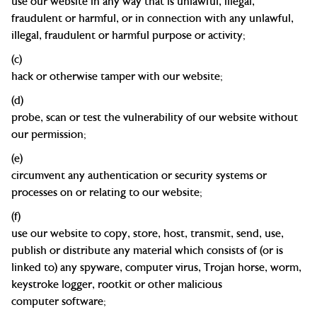
use our website in any way that is unlawful, illegal,
fraudulent or harmful, or in connection with any unlawful,
illegal, fraudulent or harmful purpose or
activity;
(c)
hack or otherwise tamper with our
website;
(d)
probe, scan or test the vulnerability of our website without
our
permission;
(e)
circumvent any authentication or security systems or
processes on or relating to our
website;
(f)
use our website to copy, store, host, transmit, send, use,
publish or distribute any material which consists of (or is
linked to) any spyware, computer virus, Trojan horse, worm,
keystroke logger, rootkit or other malicious
computer
software;