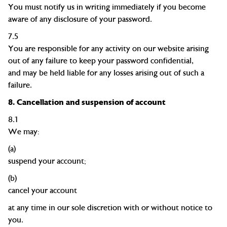
You must notify us in writing immediately if you become
aware of any disclosure of your password.
7.5
You are responsible for any activity on our website arising
out of any failure to keep your password
confidential,
and
may be held liable for any losses arising out of such a
failure.
8.
Cancellation and suspension of account
8.1
We may:
(a)
suspend your
account;
(b)
cancel your account
at any time in our sole discretion with or without notice to
you.