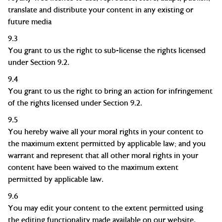
translate and distribute your content in any existing or
future media
9.3
You grant to us the right to sub-license the rights licensed
under Section 9.2.
9.4
You grant to us the right to bring an action for infringement
of the rights licensed under Section 9.2.
9.5
You hereby waive all your moral rights in your content to
the maximum extent permitted by applicable law; and you
warrant and represent that all other moral rights in your
content have been waived to the maximum extent
permitted by applicable law.
9.6
You may edit your content to the extent permitted using
the editing functionality made available on our website.