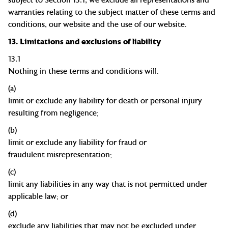
warranties relating to the subject matter of these terms and
conditions, our website and the use of our website.
13.
Limitations and exclusions of liability
13.1
Nothing in these terms and conditions will:
(a)
limit or exclude any liability for death or personal injury
resulting from
negligence;
(b)
limit or exclude any liability for fraud or
fraudulent
misrepresentation;
(c)
limit any liabilities in any way that is not permitted under
applicable law; or
(d)
exclude any liabilities that may not be excluded under