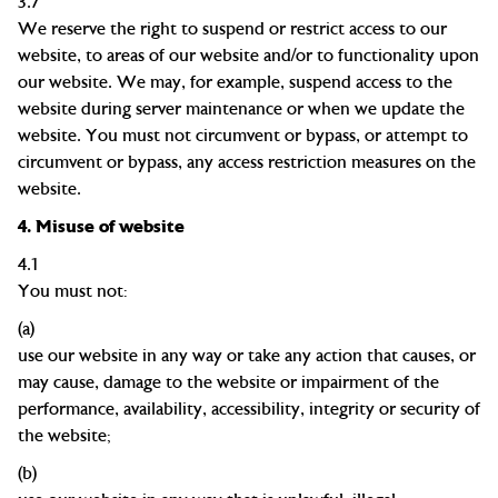
3.7
We reserve the right to suspend or restrict access to our
website, to areas of our website and/or to functionality upon
our website. We may, for example, suspend access to the
website during server maintenance or when we update the
website. You must not circumvent or bypass, or attempt to
circumvent or bypass, any access restriction measures on the
website.
4.
Misuse of website
4.1
You must not:
(a)
use our website in any way or take any action that causes, or
may cause, damage to the website or impairment of the
performance, availability, accessibility, integrity or security of
the
website;
(b)