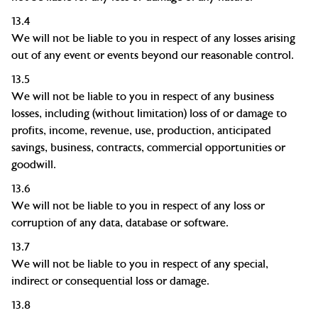
13.4
We will not be liable to you in respect of any losses arising
out of any event or events beyond our reasonable control.
13.5
We will not be liable to you in respect of any business
losses, including (without limitation) loss of or damage to
profits, income, revenue, use,
production, anticipated
savings, business, contracts, commercial opportunities or
goodwill.
13.6
We will not be liable to you in respect of any loss or
corruption of any data, database or software.
13.7
We will not be liable to you in respect of any special,
indirect or consequential loss or damage.
13.8