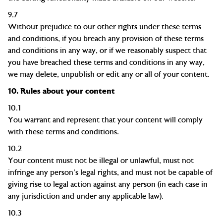
9.7
Without prejudice to our other rights under these terms
and conditions, if you breach any provision of these terms
and conditions in any way, or if we reasonably suspect that
you have breached these terms and conditions in any way,
we may delete, unpublish or edit any or all of your content.
10.
Rules about your content
10.1
You warrant and represent that your content will comply
with these terms and conditions.
10.2
Your content must not be illegal or unlawful, must not
infringe any person's legal rights, and must not be capable of
giving rise to legal action against any person (in each case in
any jurisdiction and under any applicable law).
10.3