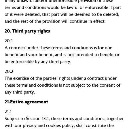
If any unlawful and/or unenforceable provision of these
terms and conditions would be lawful or enforceable if part
of it were deleted, that part will be deemed to be deleted,
and the rest of the provision will continue in effect.
20.
Third party rights
20.1
A contract under these terms and conditions is for our
benefit and your
benefit, and
is not intended to benefit or
be enforceable by any third party.
20.2
The exercise of the parties' rights under a contract under
these terms and conditions is not subject to the consent of
any third party.
21.
Entire agreement
21.1
Subject to Section 13.1, these terms and conditions, together
with our privacy and cookies policy
,
shall constitute the