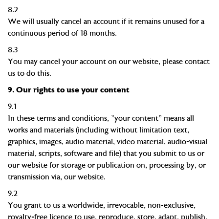
8.2
We will usually cancel an account if it remains unused for a
continuous period of 18 months.
8.3
You may cancel your account on our website
, please contact
us to do this.
9.
Our rights to use your content
9.1
In these terms and conditions, "your content" means all
works and materials (including without limitation text,
graphics, images, audio material, video material, audio-visual
material, scripts, software and file) that you submit to us or
our website for storage or publication on, processing by, or
transmission via, our website.
9.2
You grant to us a worldwide, irrevocable, non-exclusive,
royalty-free
licence
to use, reproduce, store, adapt, publish,