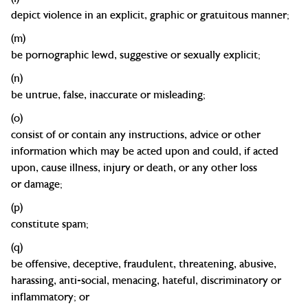
depict violence
in an explicit, graphic or gratuitous
manner;
(m)
be pornographic
lewd, suggestive or sexually
explicit;
(n)
be untrue, false, inaccurate or
misleading;
(o)
consist of or contain any instructions, advice or other
information which may be acted upon and could, if acted
upon, cause illness, injury or death, or any other loss
or
damage;
(p)
constitute
spam;
(q)
be offensive, deceptive, fraudulent, threatening, abusive,
harassing, anti-social, menacing, hateful, discriminatory or
inflammatory; or