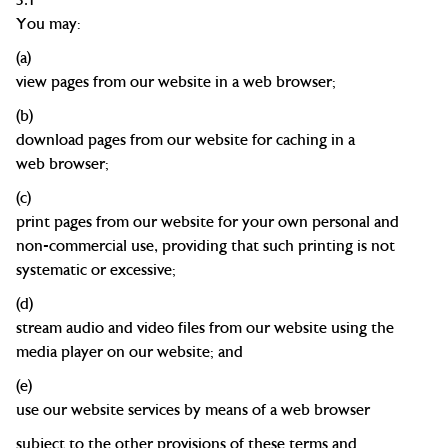
You may:
(a)
view pages from our website in a web
browser;
(b)
download pages from our website for caching in a
web
browser;
(c)
print pages from our
website
for
your own personal and
non-commercial use, providing that such printing is not
systematic or
excessive;
(d)
s
tream audio and video files from our websit
e
using the
media player on our website; and
(e)
use our website services by means of a web browser
subject to the other provisions of these terms and