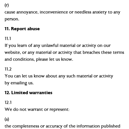
(r)
cause annoyance, inconvenience or needless anxiety to any
person.
11.
Report abuse
11.1
If you learn of any unlawful material or activity on our
website, or any material or activity that breaches these terms
and conditions, please let us know.
11.2
You can let us know about any such material or activity
by
emailing us.
12.
Limited warranties
12.1
We do not warrant or represent:
(a)
the completeness or accuracy of the information published