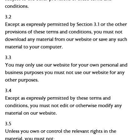
conditions.
3.2
Except as expressly permitted by Section 3.1 or the other
provisions of these terms and conditions, you must not
download any material from our website or save any such
material to your computer.
3.3
You may only use our website for your own personal and
business purposes you must not use our website for any
other purposes.
3.4
Except as expressly permitted by these terms and
conditions, you must not edit or otherwise modify any
material on our website.
3.5
Unless you own or control the relevant rights in the
material, you must not: