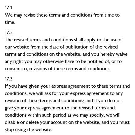
17.1
We may revise these terms and conditions from time to
time.
17.2
The revised terms and conditions shall apply to the use of
our website from the date of publication of the revised
terms and conditions on the website, and you hereby waive
any right you may otherwise have to be notified of, or to
consent to, revisions of these terms and conditions.
17.3
If you have given your express agreement to these terms and
conditions, we will ask for your express agreement to any
revision of these terms and conditions; and if you do not
give your express agreement to the revised terms and
conditions within such period as we may specify, we will
disable or delete your account on the website, and you must
stop using the website.