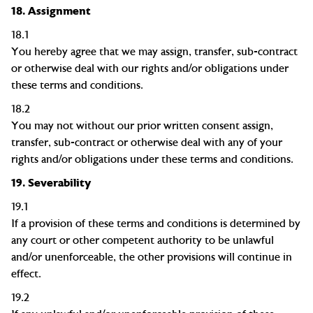
18.
Assignment
18.1
You hereby agree that we may assign, transfer, sub-contract
or otherwise deal with our rights and/or obligations under
these terms and conditions.
18.2
You may not without our prior written consent assign,
transfer, sub-contract or otherwise deal with any of your
rights and/or obligations under these terms and conditions.
19.
Severability
19.1
If a provision of these terms and conditions is determined by
any court or other competent authority to be unlawful
and/or unenforceable, the other provisions will continue in
effect.
19.2