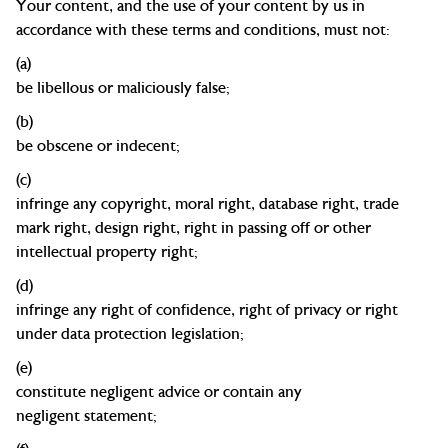
Your content, and the use of your content by us in
accordance with these terms and conditions, must not:
(a)
be
libellous
or maliciously
false;
(b)
be obscene or
indecent;
(c)
infringe any copyright, moral right, database right,
trade
mark
right, design right, right in passing off or other
intellectual property right;
(d)
infringe any right of confidence, right of privacy or right
under data protection
legislation;
(e)
constitute negligent advice or contain any
negligent
statement;