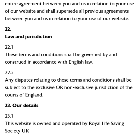
entire agreement between you and us in relation to your use
of our website and shall supersede all previous agreements
between you and us in relation to your use of our website.
22.
Law and jurisdiction
22.1
These terms and conditions shall be governed by and
construed in accordance with English law.
22.2
Any disputes relating to these terms and conditions shall be
subject to the exclusive OR non-exclusive jurisdiction of the
courts of England.
2
3
.
Our
d
etails
2
3
.1
This
website is owned and operated by Royal Life Saving
Society UK