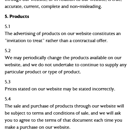
accurate, current, complete and non-misleading.
5.
Products
5.1
The advertising of products on our website constitutes an
"invitation to treat" rather than a contractual offer.
5.2
We may periodically change the products available on our
website, and we do not undertake to continue to supply any
particular product or type of product.
5.3
Prices stated on our website may be stated incorrectly.
5.4
The sale and purchase of products through our website will
be subject to
terms and conditions of sale
, and we will ask
you to agree to the terms of that document each time you
make a purchase on our website.