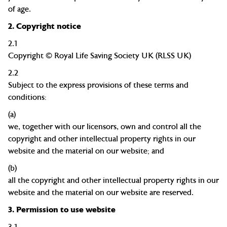
of age.
2.
Copyright notice
2.1
Copyright
© Royal Life Saving Society UK (RLSS UK)
2.2
Subject to the express provisions of these terms and
conditions:
(a)
we, together with our licensors, own and control all the
copyright and other intellectual property rights in our
website and the material on our website; and
(b)
all the copyright and other intellectual property rights in our
website and the material on our website are reserved.
3.
Permission to use website
3.1