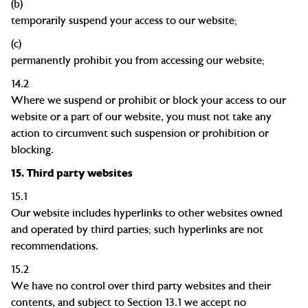
(b)
temporarily suspend your access to our
website;
(c)
permanently prohibit you from accessing our
website;
14.2
Where we suspend or prohibit or block your access to our
website or a part of our website, you must not take any
action to circumvent such suspension or prohibition or
blocking.
15.
Third party websites
15.1
Our website includes hyperlinks to other websites owned
and operated by third parties; such hyperlinks are not
recommendations.
15.2
We have no control over third party websites and their
contents, and subject to Section 13.1 we accept no