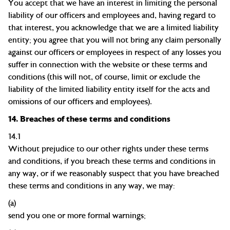
You accept that we have an interest in limiting the personal
liability of our officers and employees and, having regard to
that interest, you acknowledge that we are a limited liability
entity; you agree that you will not bring any claim personally
against our officers or employees in respect of any losses you
suffer in connection with the website or these terms and
conditions (this will not, of course, limit or exclude the
liability of the limited liability entity itself for the acts and
omissions of our officers and employees).
14.
Breaches of these terms and conditions
14.1
Without prejudice to our other rights under these terms
and conditions, if you breach these terms and conditions in
any way, or if we reasonably suspect that you have breached
these terms and conditions in any way, we may:
(a)
send you one or more formal
warnings;