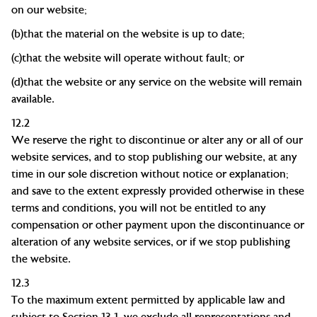
on our
website;
(b)
that the material on the website is up to
date;
(c)
that the website will operate without fault; or
(d)
that the website or any service on the website will remain
available.
12.2
We reserve the right to discontinue or alter any or all of our
website services, and to stop publishing our website, at any
time in our sole discretion without notice or explanation;
and save to the extent expressly provided otherwise in these
terms and conditions, you will not be entitled to any
compensation or other payment upon the discontinuance or
alteration of any website services, or if we stop publishing
the website.
12.3
To the maximum extent permitted by applicable law and
subject to Section 13.1, we exclude all representations and