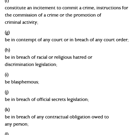
(f)
constitute an incitement to commit a crime, instructions for
the commission of a crime or the promotion of
criminal
activity;
(g)
be in contempt of any court or in breach of any court
order;
(h)
be in breach of racial or religious hatred or
discrimination
legislation;
(
i
)
b
e
blasphemous;
(j)
be in breach of official secrets
legislation;
(k)
be in breach of any contractual obligation owed to
any
person;
(l)