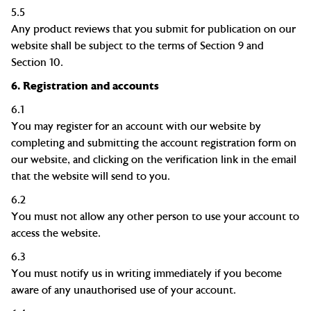
5.5
Any product reviews that you submit for publication on our
website shall be subject to the terms of Section 9 and
Section 10.
6.
Registration and accounts
6.1
You may register for an account with our website by
completing and submitting the account registration form on
our
website, and
clicking on the verification link in the email
that the website will send to you.
6.2
You must not allow any other person to use your account to
access the website.
6.3
You must notify us in writing immediately if you become
aware of any
unauthorised
use of your account.