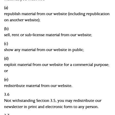
(a)
republish material from our website (including republication
on another website
);
(b)
sell, rent or sub-license material from our
website;
(c)
show any material from our website in
public;
(d)
exploit material from our website for a commercial purpose;
or
(e)
redistribute material from our website.
3.6
Not withstanding Section 3.5, you may redistribute our
newsletter in print and electronic form to any person.