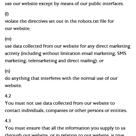
use our website except by means of our public
interfaces;
(l)
violate the directives set out in the robots.txt file for
our
website;
(m)
use data collected from our website for any direct marketing
activity (including without limitation email marketing, SMS
marketing, telemarketing and direct mailing); or
(n)
do anything that interferes with the normal use of our
website.
4.2
You must not use data collected from our website to
contact individuals, companies or other persons or entities.
4.3
You must ensure that all the information you supply to us
through our website, or in relation to our website, is true,