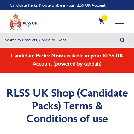
Candidate Packs: Now available in your RLSS UK Account
Candidate Packs: Now available in your RLSS UK
Account (powered by tahdah)
RLSS UK Shop (Candidate
Packs) Terms &
Conditions of use