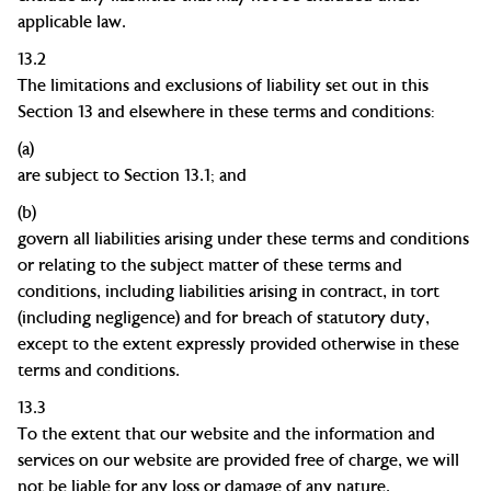
applicable law.
13.2
The limitations and exclusions of liability set out in this
Section 13 and elsewhere in these terms and conditions:
(a)
are subject to Section 13.1; and
(b)
govern all liabilities arising under these terms and conditions
or relating to the subject matter of these terms and
conditions, including liabilities arising in contract, in tort
(including negligence) and for breach of statutory duty,
except to the extent expressly provided otherwise in these
terms and conditions.
13.3
To the extent that our website and the information and
services on our website are provided free of charge, we will
not be liable for any loss or damage of any nature.