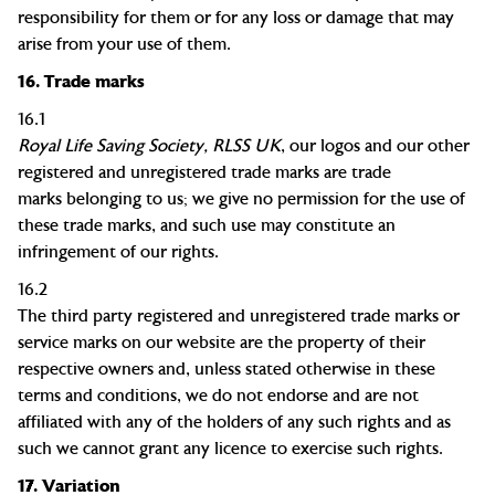
responsibility for them or for any loss or damage that may
arise from your use of them.
16.
Trade marks
16.1
Royal Life Saving Society, RLSS UK
,
our logos and our other
registered and unregistered
trade marks
are
trade
marks
belonging to us; we give no permission for the use of
these
trade marks
, and such use may constitute an
infringement of our rights.
16.2
The third party registered and unregistered
trade marks
or
service marks on our website are the property of their
respective owners and, unless stated otherwise in these
terms and conditions, we do not endorse and are not
affiliated with any of the holders of any such rights and as
such we cannot grant any
licence
to exercise such rights.
17.
Variation