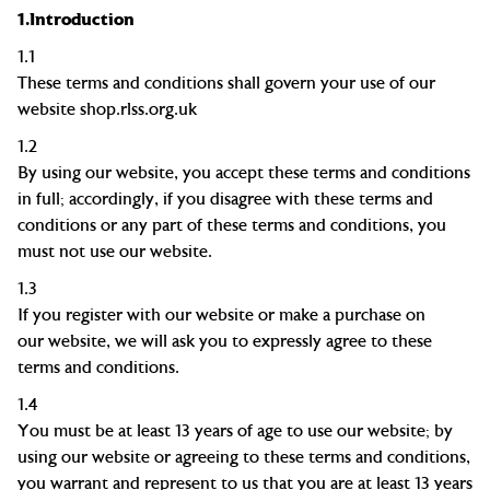
1.
Introduction
1.1
These terms and conditions shall govern your use of our
website
shop.rlss.org.uk
1.2
By using our website, you accept these terms and conditions
in full; accordingly, if you disagree with these terms and
conditions or any part of these terms and conditions, you
must not use our website.
1.3
If you register with our website or make a purchase on
our website, we will ask you to expressly agree to these
terms and conditions.
1.4
You must be at least
13
years of age to use our website; by
using our website or agreeing to these terms and conditions,
you warrant and represent to us that you are at least
13
years