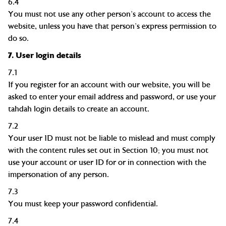
6.4
You must not use any other person's account to access the
website, unless you have that person's express permission to
do so.
7.
User login details
7.1
If you register for an account with our website, you will be
asked to
enter your email address
and
password
, or
use your
tahdah login details to create an account.
7.2
Your user ID must not be liable to mislead and must comply
with the content rules set out in Section 10; you must not
use your account or user ID for or in connection with the
impersonation of any person.
7.3
You must keep your password confidential.
7.4